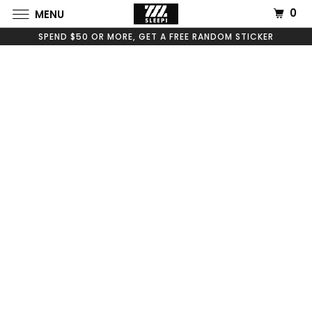
0
MENU
SPEND $50 OR MORE, GET A FREE RANDOM STICKER