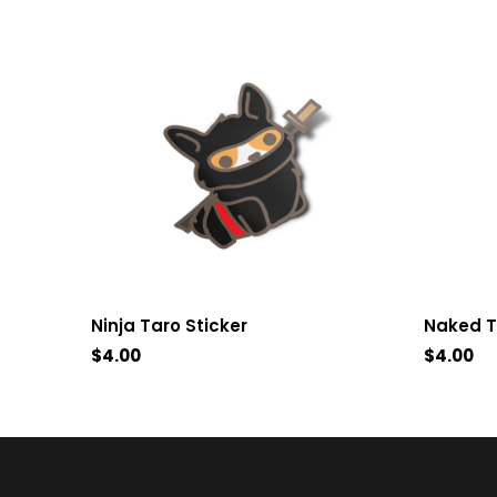
Ninja Taro Sticker
Naked T
$4.00
$4.00