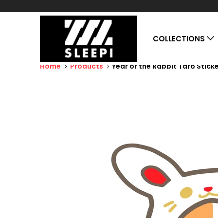
COLLECTIONS
Home
Products
Year of the Rabbit Taro Stick