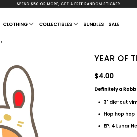
SPEND $50 OR MORE, GET A FREE RANDOM STICKER
CLOTHING
COLLECTIBLES
BUNDLES
SALE
er
YEAR OF T
$4.00
Definitely a Rabb
3" die-cut vin
Hop hop ho
EP. 4 Lunar 