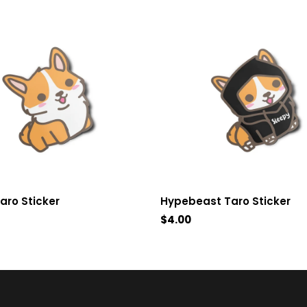
aro Sticker
Hypebeast Taro Sticker
$4.00