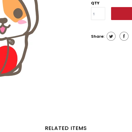
QTY
Share:
RELATED ITEMS