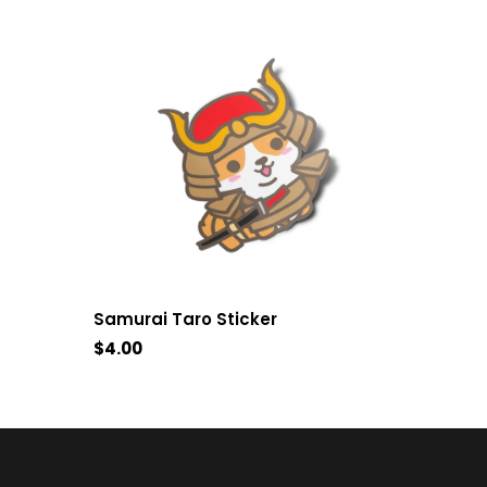
Samurai Taro Sticker
$4.00