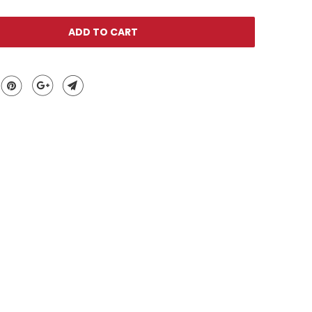
ADD TO CART