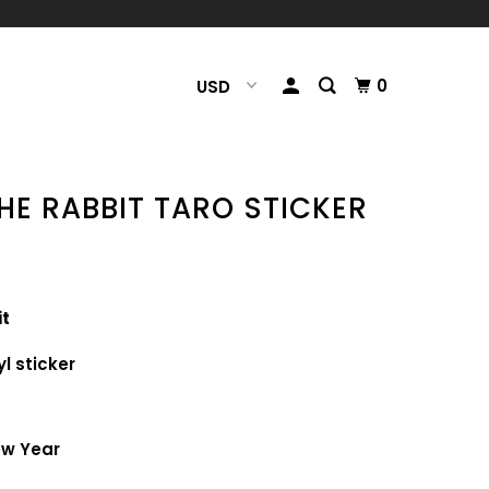
0
HE RABBIT TARO STICKER
it
yl sticker
p
New Year